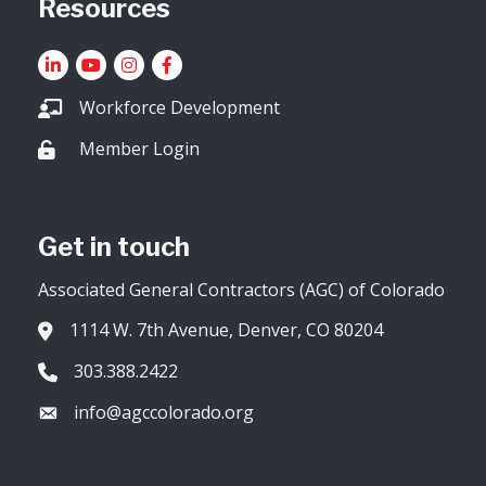
Resources
LinkedIn
YouTube icon
Instagram
Facebook
Workforce Development
Member Login
Lock icon
Get in touch
Associated General Contractors (AGC) of Colorado
1114 W. 7th Avenue, Denver, CO 80204
Address & Map
303.388.2422
Phone icon
info@agccolorado.org
Envelope icon