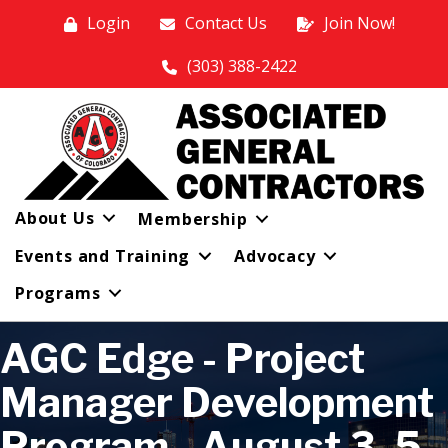
Login
Contact Us
Join Now!
(303) 388-2422
About Us
Membership
Events and Training
Advocacy
Programs
AGC Edge - Project
Manager Development
Program - August 3, 5,