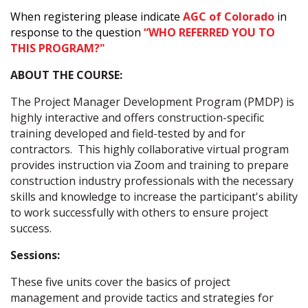
When registering please indicate
AGC of Colorado
in
response to the question
“WHO REFERRED YOU TO
THIS PROGRAM?"
ABOUT THE COURSE:
The Project Manager Development Program (PMDP) is
highly interactive and offers construction-specific
training developed and field-tested by and for
contractors. This highly collaborative virtual program
provides instruction via Zoom and training to prepare
construction industry professionals with the necessary
skills and knowledge to increase the participant's ability
to work successfully with others to ensure project
success.
Sessions:
These five units cover the basics of project
management and provide tactics and strategies for