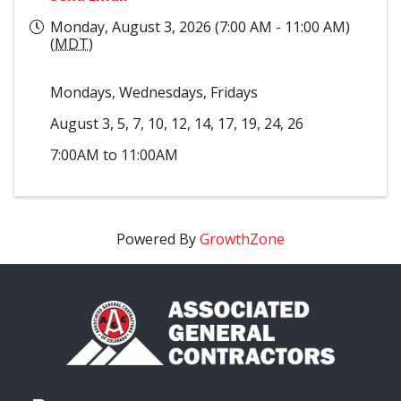
Monday, August 3, 2026 (7:00 AM - 11:00 AM)
(
MDT
)
Mondays, Wednesdays, Fridays
August 3, 5, 7, 10, 12, 14, 17, 19, 24, 26
7:00AM to 11:00AM
Powered By
GrowthZone