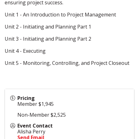
ensuring project success.
Unit 1 - An Introduction to Project Management
Unit 2 - Initiating and Planning Part 1
Unit 3 - Initiating and Planning Part 2
Unit 4 - Executing
Unit 5 - Monitoring, Controlling, and Project Closeout
Pricing
Member $1,945
Non-Member $2,525
Event Contact
Alisha Perry
Send Email