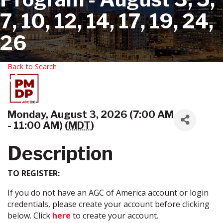
7, 10, 12, 14, 17, 19, 24,
26
Back to Search
Monday, August 3, 2026 (7:00 AM
- 11:00 AM) (
MDT
)
Description
TO REGISTER:
If you do not have an AGC of America account or login
credentials, please create your account before clicking
below. Click
here
to create your account.