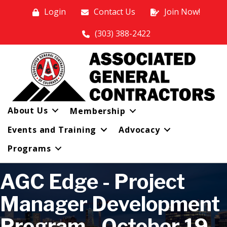
Login
Contact Us
Join Now!
(303) 388-2422
About Us
Membership
Events and Training
Advocacy
Programs
AGC Edge - Project
Manager Development
Program - October 19,