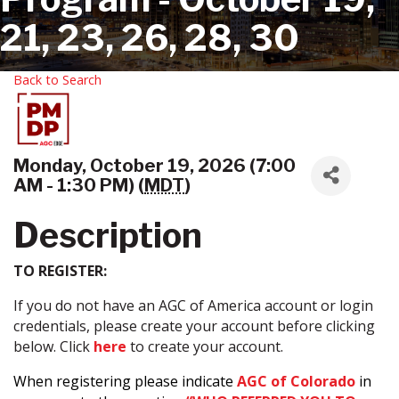
21, 23, 26, 28, 30
Back to Search
Monday, October 19, 2026 (7:00
AM - 1:30 PM) (
MDT
)
Description
TO REGISTER:
If you do not have an AGC of America account or login
credentials, please create your account before clicking
below. Click
here
to create your account.
When registering please indicate
AGC of Colorado
in