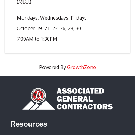
(
MDT
)
Mondays, Wednesdays, Fridays
October 19, 21, 23, 26, 28, 30
7:00AM to 1:30PM
Powered By
GrowthZone
Resources