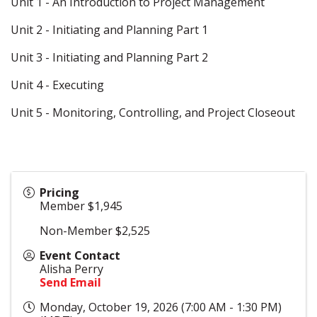
Unit 1 - An Introduction to Project Management
Unit 2 - Initiating and Planning Part 1
Unit 3 - Initiating and Planning Part 2
Unit 4 - Executing
Unit 5 - Monitoring, Controlling, and Project Closeout
Pricing
Member $1,945
Non-Member $2,525
Event Contact
Alisha Perry
Send Email
Monday, October 19, 2026 (7:00 AM - 1:30 PM)