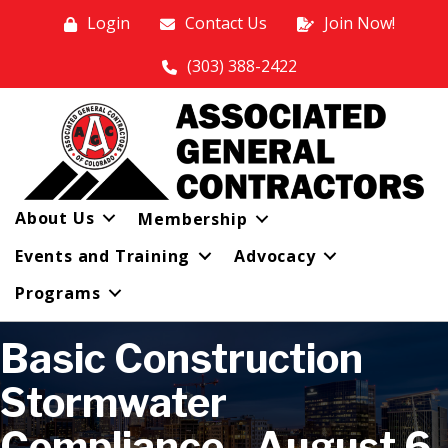
Login
Contact Us
Join Now!
(303) 388-2422
About Us
Membership
Events and Training
Advocacy
Programs
Basic Construction
Stormwater
Compliance - August 6