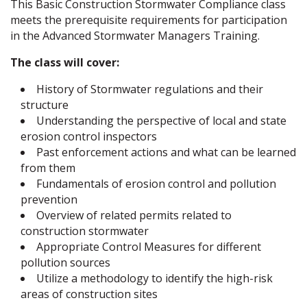
This Basic Construction Stormwater Compliance class
meets the prerequisite requirements for participation
in the Advanced Stormwater Managers Training.
The class will cover:
History of Stormwater regulations and their
structure
Understanding the perspective of local and state
erosion control inspectors
Past enforcement actions and what can be learned
from them
Fundamentals of erosion control and pollution
prevention
Overview of related permits related to
construction stormwater
Appropriate Control Measures for different
pollution sources
Utilize a methodology to identify the high-risk
areas of construction sites