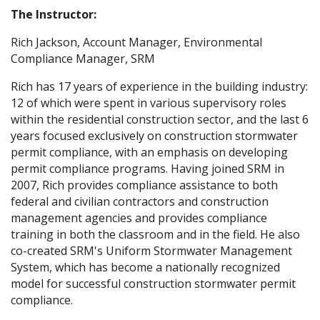
The Instructor:
Rich Jackson, Account Manager, Environmental
Compliance Manager, SRM
Rich has 17 years of experience in the building industry:
12 of which were spent in various supervisory roles
within the residential construction sector, and the last 6
years focused exclusively on construction stormwater
permit compliance, with an emphasis on developing
permit compliance programs. Having joined SRM in
2007, Rich provides compliance assistance to both
federal and civilian contractors and construction
management agencies and provides compliance
training in both the classroom and in the field. He also
co-created SRM's Uniform Stormwater Management
System, which has become a nationally recognized
model for successful construction stormwater permit
compliance.