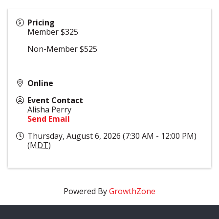
Pricing
Member $325
Non-Member $525
Online
Event Contact
Alisha Perry
Send Email
Thursday, August 6, 2026 (7:30 AM - 12:00 PM)
(
MDT
)
Powered By
GrowthZone