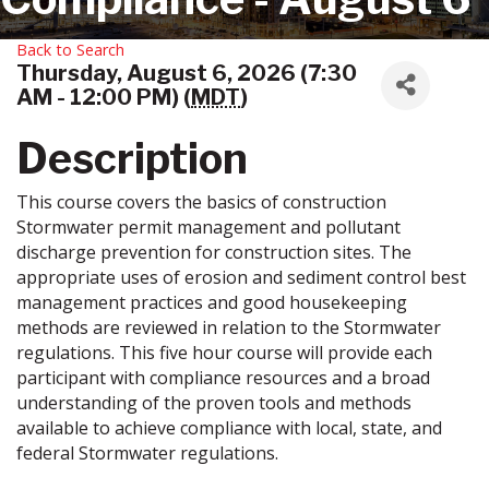
Back to Search
Thursday, August 6, 2026 (7:30
AM - 12:00 PM) (
MDT
)
Description
This course covers the basics of construction
Stormwater permit management and pollutant
discharge prevention for construction sites. The
appropriate uses of erosion and sediment control best
management practices and good housekeeping
methods are reviewed in relation to the Stormwater
regulations. This five hour course will provide each
participant with compliance resources and a broad
understanding of the proven tools and methods
available to achieve compliance with local, state, and
federal Stormwater regulations.