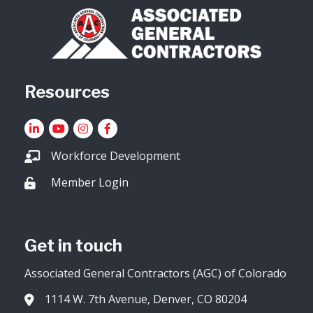
Resources
LinkedIn
YouTube icon
Instagram
Facebook
Workforce Development
Member Login
Lock icon
Get in touch
Associated General Contractors (AGC) of Colorado
1114 W. 7th Avenue, Denver, CO 80204
Address & Map