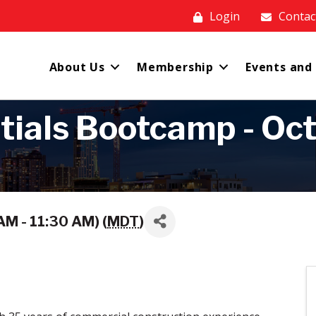
Login
Contac
About Us
Membership
Events and
ials Bootcamp - Octo
M - 11:30 AM) (
MDT
)