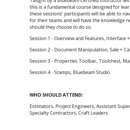
Taught by a Bluebeam Certified Instructor wit
this is a fundamental course designed for lea
these sessions' participants will be able to 
for their teams and will have the knowledge 
should they choose to do so.
Session 1 - Overview and Features, Interface +
Session 2 - Document Manipulation, Sale + Ca
Session 3 - Properties Toolbar, Toolchest, Ma
Session 4 - Stamps, Bluebeam Studio
WHO SHOULD ATTEND:
Estimators, Project Engineers, Assistant Sup
Specialty Contractors, Craft Leaders