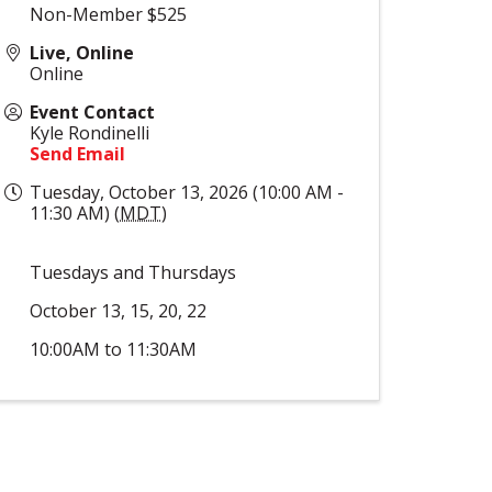
Non-Member $525
Live, Online
Online
Event Contact
Kyle Rondinelli
Send Email
Tuesday, October 13, 2026 (10:00 AM -
11:30 AM) (
MDT
)
Tuesdays and Thursdays
October 13, 15, 20, 22
10:00AM to 11:30AM