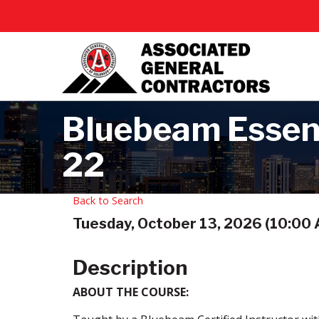
Bluebeam Essent
22
Back to Search
Tuesday, October 13, 2026 (10:00 A
Description
ABOUT THE COURSE: