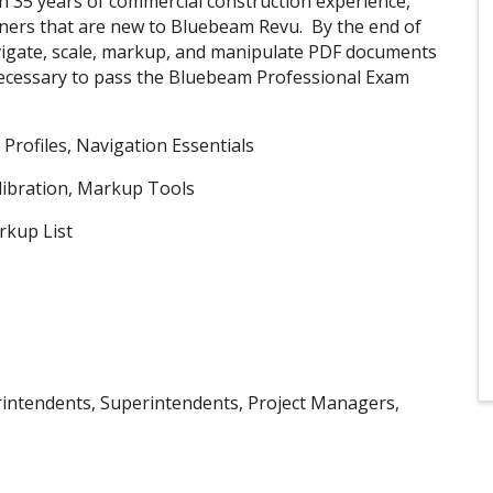
h 35 years of commercial construction experience,
rners that are new to Bluebeam Revu. By the end of
navigate, scale, markup, and manipulate PDF documents
necessary to pass the Bluebeam Professional Exam
 Profiles, Navigation Essentials
libration, Markup Tools
rkup List
erintendents, Superintendents, Project Managers,