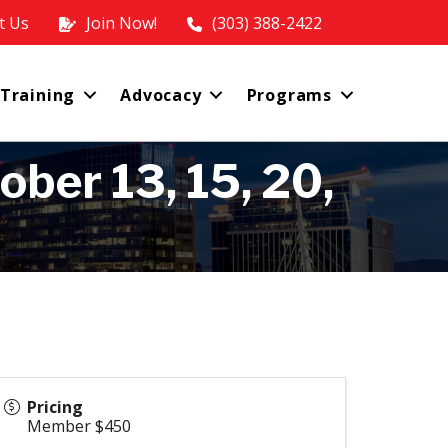
t Us
Join Now!
(303) 388-2422
 Training
Advocacy
Programs
ber 13, 15, 20,
Pricing
Member $450