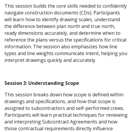
This session builds the core skills needed to confidently
navigate construction documents (CDs). Participants
will learn how to identify drawing scales, understand
the difference between plan north and true north,
ready dimensions accurately, and determine when to
reference the plans versus the specifications for critical
information. The session also emphasizes how line
types and line weights communicate intent, helping you
interpret drawings quickly and accurately.
Session 3: Understanding Scope
This session breaks down how scope is defined within
drawings and specifications, and how that scope is
assigned to subcontractors and self-performed crews.
Participants will learn practical techniques for reviewing
and interpreting Subcontract Agreements and how
those contractual requirements directly influence