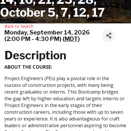
October 5, 7, 12, 17
Back to Search
Monday, September 14, 2026
(2:00 PM - 4:30 PM) (
MDT
)
Description
ABOUT THE COURSE:
Project Engineers (PEs) play a pivotal role in the
success of construction projects, with many being
recent graduates or interns. This Bootcamp bridges
the gap left by higher education and targets interns or
Project Engineers in the early stages of their
construction careers, including those with up to seven
years or experience. It is also advantageous for craft
leaders or administrative personnel aspiring to become