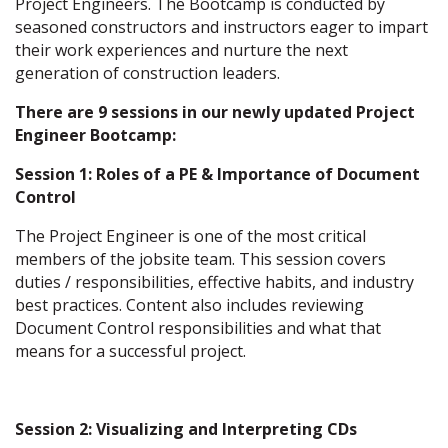
Project Engineers. The Bootcamp is conducted by
seasoned constructors and instructors eager to impart
their work experiences and nurture the next
generation of construction leaders.
There are 9 sessions in our newly updated Project
Engineer Bootcamp:
Session 1: Roles of a PE & Importance of Document
Control
The Project Engineer is one of the most critical
members of the jobsite team. This session covers
duties / responsibilities, effective habits, and industry
best practices. Content also includes reviewing
Document Control responsibilities and what that
means for a successful project.
Session 2: Visualizing and Interpreting CDs