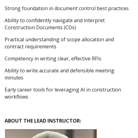
Strong foundation in document control best practices
Ability to confidently navigate and interpret
Construction Documents (CDs)
Practical understanding of scope allocation and
contract requirements
Competency in writing clear, effective RFIs
Ability to write accurate and defensible meeting
minutes
Early career tools for leveraging AI in construction
workflows
ABOUT THE LEAD INSTRUCTOR: