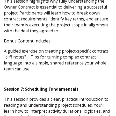
This session highlights why fully understanding the
Owner Contract is essential to delivering a successful
project. Participants will learn how to break down
contract requirements, identify key terms, and ensure
their team is executing the project scope in alignment
with the deal they agreed to.
Bonus Content Includes:
A guided exercise on creating project-specific contract
"cliff notes" + Tips for turning complex contract
language into a simple, shared reference your whole
team can use.
Session 7: Scheduling Fundamentals
This session provides a clear, practical introduction to
reading and understanding project schedules. You'll
learn how to interpret activity durations, logic ties, and