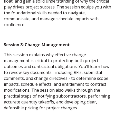
float, and gain a solid understanding of why the critical
play drives project success. The session equips you with
the foundational skills needed to navigate,
communicate, and manage schedule impacts with
confidence.
Session 8: Change Management
This session explains why effective change
management is critical to protecting both project
outcomes and contractual obligations. You'll learn how
to review key documents - including RFIs, submittal
comments, and change directives - to determine scope
impacts, schedule effects, and entitlement to contract
modifications. The session also walks through the
practical steps of notifying subcontractors, performing
accurate quantity takeoffs, and developing clear,
defensible pricing for project changes.