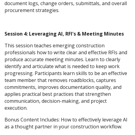
document logs, change orders, submittals, and overall
procurement strategies.
Session 4: Leveraging AI, RFI's & Meeting Minutes
This session teaches emerging construction
professionals how to write clear and effective RFIs and
produce accurate meeting minutes. Learn to clearly
identify and articulate what is needed to keep work
progressing. Participants learn skills to be an effective
team member that removes roadblocks, captures
commitments, improves documentation quality, and
applies practical best practices that strengthen
communication, decision-making, and project
execution.
Bonus Content Includes: How to effectively leverage AI
as a thought partner in your construction workflow.