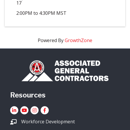
17
2:00PM to 4:30PM MST
Powered By
GrowthZone
Resources
LinkedIn
YouTube icon
Instagram
Facebook
Workforce Development