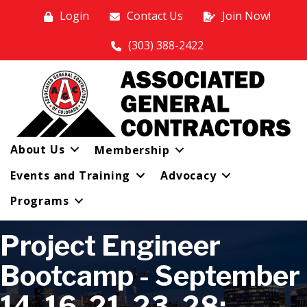
Login
Contact Us
Join Now!
(303) 388-2422
About Us
Membership
Events and Training
Advocacy
Programs
Project Engineer
Bootcamp - September
14, 16, 21, 23, 28;