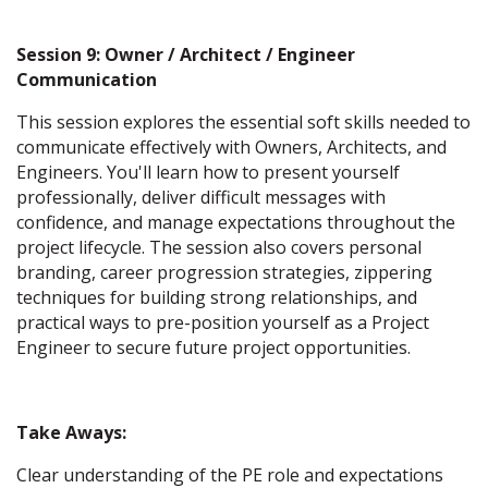
Session 9: Owner / Architect / Engineer
Communication
This session explores the essential soft skills needed to
communicate effectively with Owners, Architects, and
Engineers. You'll learn how to present yourself
professionally, deliver difficult messages with
confidence, and manage expectations throughout the
project lifecycle. The session also covers personal
branding, career progression strategies, zippering
techniques for building strong relationships, and
practical ways to pre-position yourself as a Project
Engineer to secure future project opportunities.
Take Aways:
Clear understanding of the PE role and expectations