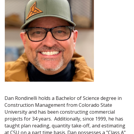
Dan Rondinelli holds a Bachelor of Science degree in
Construction Management from Colorado State
University and has been constructing commercial
projects for 34 years. Additionally, since 1999, he has
taught plan reading, quantity take-off, and estimating
at CSU on a part time basis. Dan possesses a "Class A"