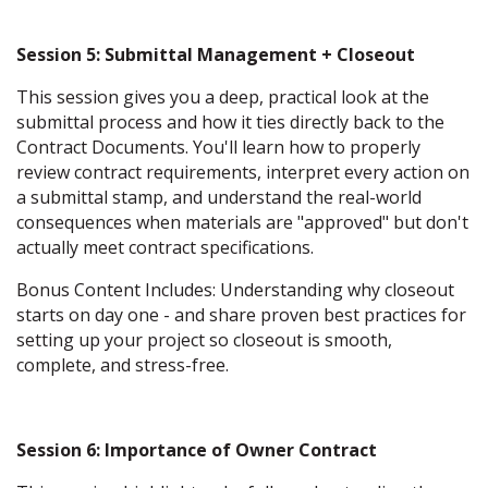
Session 5: Submittal Management + Closeout
This session gives you a deep, practical look at the
submittal process and how it ties directly back to the
Contract Documents. You'll learn how to properly
review contract requirements, interpret every action on
a submittal stamp, and understand the real-world
consequences when materials are "approved" but don't
actually meet contract specifications.
Bonus Content Includes: Understanding why closeout
starts on day one - and share proven best practices for
setting up your project so closeout is smooth,
complete, and stress-free.
Session 6: Importance of Owner Contract