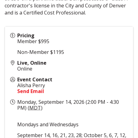
contractor's license in the City and County of Denver
and is a Certified Cost Professional.
Pricing
Member $995
Non-Member $1195
Live, Online
Online
Event Contact
Alisha Perry
Send Email
Monday, September 14, 2026 (2:00 PM - 4:30
PM) (
MDT
)
Mondays and Wednesdays
September 14, 16, 21, 23, 28; October 5, 6, 7, 12,