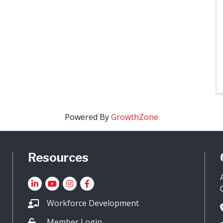
Powered By
GrowthZone
Resources
LinkedIn
YouTube icon
Instagram
Facebook
Workforce Development
Member Login
Lock icon