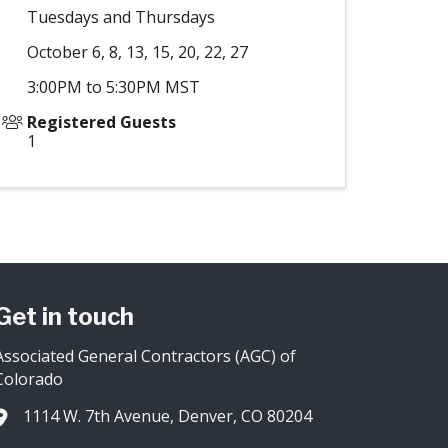
Tuesdays and Thursdays
October 6, 8, 13, 15, 20, 22, 27
3:00PM to 5:30PM MST
Registered Guests
1
Get in touch
Associated General Contractors (AGC) of
Colorado
1114 W. 7th Avenue, Denver, CO 80204
Address & Map