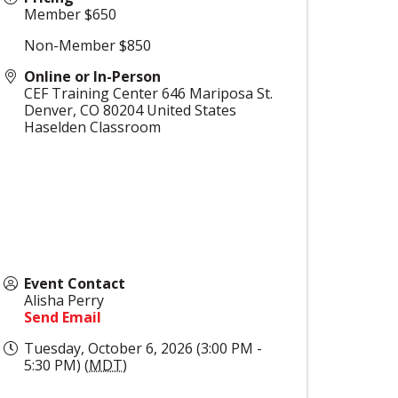
Member $650
Non-Member $850
Online or In-Person
CEF Training Center 646 Mariposa St.
Denver
,
CO
80204
United States
Haselden Classroom
Event Contact
Alisha Perry
Send Email
Tuesday, October 6, 2026 (3:00 PM -
5:30 PM) (
MDT
)