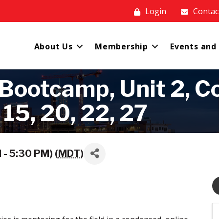
Login
Contac
About Us
Membership
Events and
ootcamp, Unit 2, Co
 15, 20, 22, 27
- 5:30 PM) (
MDT
)