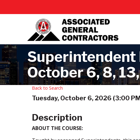
Superintendent B
October 6, 8, 13,
Back to Search
Tuesday, October 6, 2026 (3:00 PM 
Description
ABOUT THE COURSE: