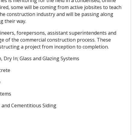
es is mentoring for the field in a condensed, online
red, some will be coming from active jobsites to teach
 the construction industry and will be passing along
ng their way.
ngineers, forepersons, assistant superintendents and
e of the commercial construction process. These
structing a project from inception to completion.
, Dry In; Glass and Glazing Systems
crete
e
stems
s and Cementitious Siding