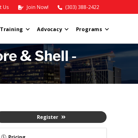
t Us
Join Now!
(303) 388-2422
 Training
Advocacy
Programs
re & Shell -
Register
Pricing