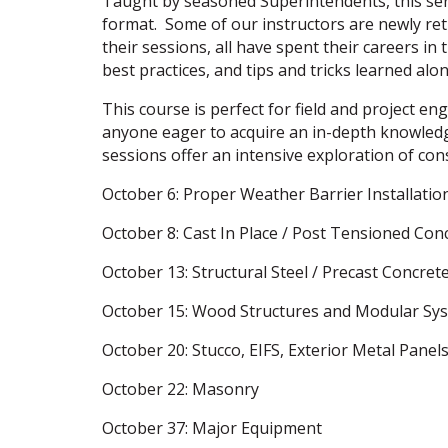
Taught by seasoned Superintendents, this seri
format. Some of our instructors are newly reti
their sessions, all have spent their careers in
best practices, and tips and tricks learned alo
This course is perfect for field and project e
anyone eager to acquire an in-depth knowledg
sessions offer an intensive exploration of con
October 6: Proper Weather Barrier Installation
October 8: Cast In Place / Post Tensioned Con
October 13: Structural Steel / Precast Concret
October 15: Wood Structures and Modular Sy
October 20: Stucco, EIFS, Exterior Metal Panel
October 22: Masonry
October 37: Major Equipment